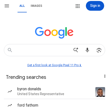
Sign in
ALL
IMAGES
Get a first look at Google Pixel 11 Pro📱
Trending searches
byron donalds
United States Representative
ford fathom