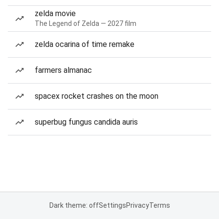
zelda movie
The Legend of Zelda — 2027 film
zelda ocarina of time remake
farmers almanac
spacex rocket crashes on the moon
superbug fungus candida auris
Dark theme: off
Settings
Privacy
Terms