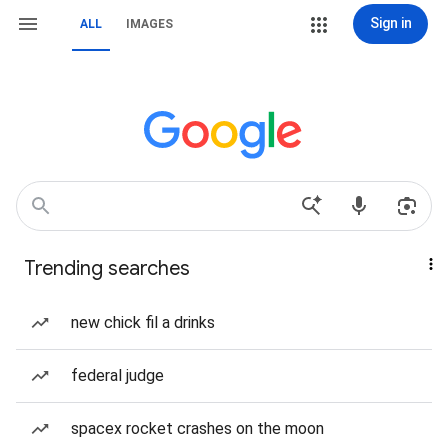
Sign in
ALL
IMAGES
Trending searches
new chick fil a drinks
federal judge
spacex rocket crashes on the moon