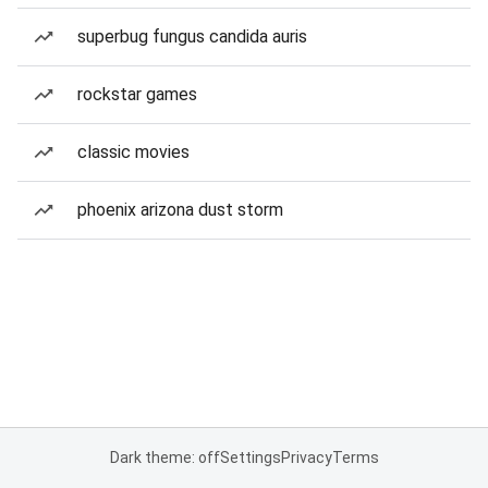
superbug fungus candida auris
rockstar games
classic movies
phoenix arizona dust storm
Dark theme: off
Settings
Privacy
Terms