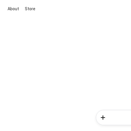
About
Store