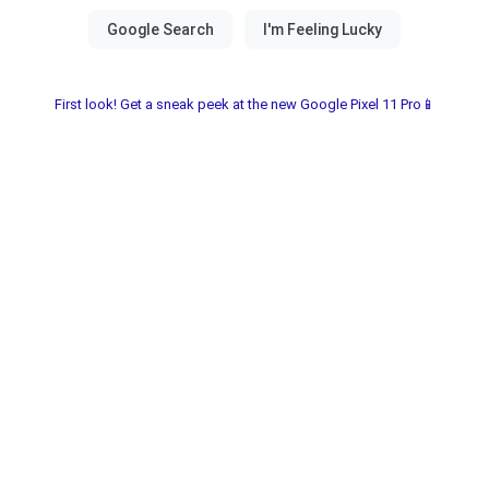
First look! Get a sneak peek at the new Google Pixel 11 Pro📱