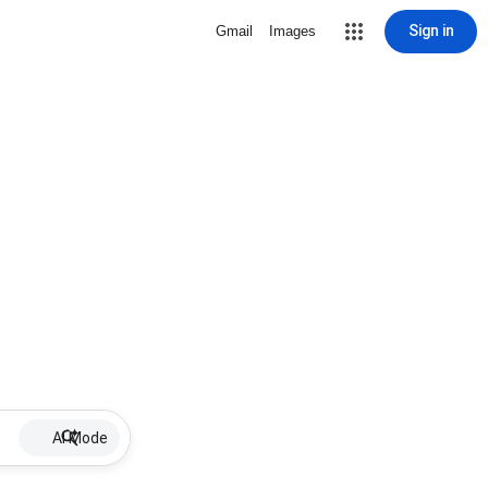
Sign in
Gmail
Images
AI Mode