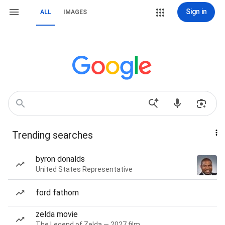
Sign in
ALL
IMAGES
Trending searches
byron donalds
United States Representative
ford fathom
zelda movie
The Legend of Zelda — 2027 film