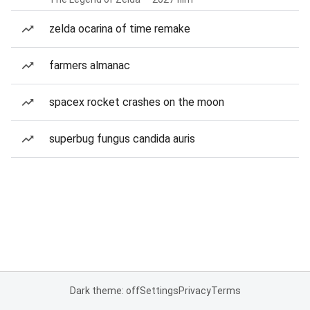
zelda ocarina of time remake
farmers almanac
spacex rocket crashes on the moon
superbug fungus candida auris
Dark theme: off
Settings
Privacy
Terms