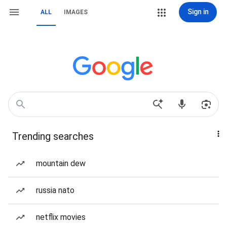
Sign in
ALL
IMAGES
Trending searches
mountain dew
russia nato
netflix movies