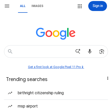
Sign in
ALL
IMAGES
Get a first look at Google Pixel 11 Pro📱
Trending searches
birthright citizenship ruling
msp airport