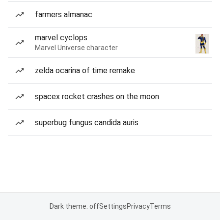
farmers almanac
marvel cyclops
Marvel Universe character
zelda ocarina of time remake
spacex rocket crashes on the moon
superbug fungus candida auris
Dark theme: off
Settings
Privacy
Terms