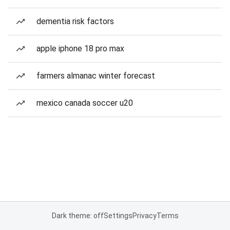
dementia risk factors
apple iphone 18 pro max
farmers almanac winter forecast
mexico canada soccer u20
Dark theme: off
Settings
Privacy
Terms