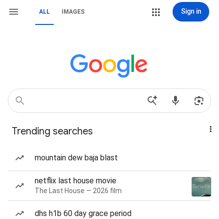
Sign in
ALL
IMAGES
Trending searches
mountain dew baja blast
netflix last house movie
The Last House — 2026 film
dhs h1b 60 day grace period