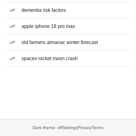
dementia risk factors
apple iphone 18 pro max
old farmers almanac winter forecast
spacex rocket moon crash
Dark theme: off
Settings
Privacy
Terms