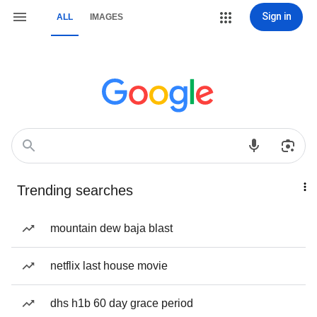
Sign in
ALL
IMAGES
Trending searches
mountain dew baja blast
netflix last house movie
dhs h1b 60 day grace period