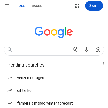
Sign in
ALL
IMAGES
Trending searches
verizon outages
oil tanker
farmers almanac winter forecast