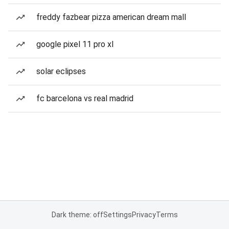
freddy fazbear pizza american dream mall
google pixel 11 pro xl
solar eclipses
fc barcelona vs real madrid
Dark theme: off
Settings
Privacy
Terms