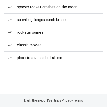
spacex rocket crashes on the moon
superbug fungus candida auris
rockstar games
classic movies
phoenix arizona dust storm
Dark theme: off
Settings
Privacy
Terms