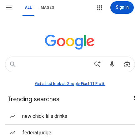
Sign in
ALL
IMAGES
Get a first look at Google Pixel 11 Pro📱
Trending searches
new chick fil a drinks
federal judge