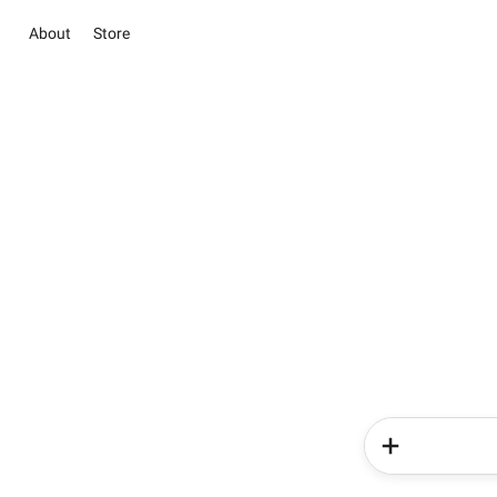
About
Store