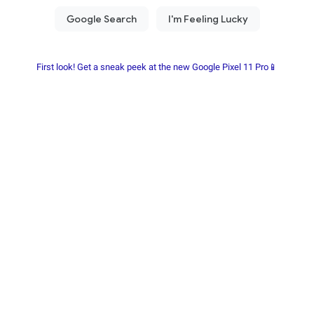
First look! Get a sneak peek at the new Google Pixel 11 Pro📱