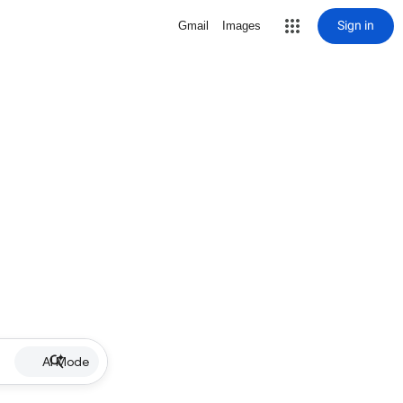
Sign in
Gmail
Images
AI Mode