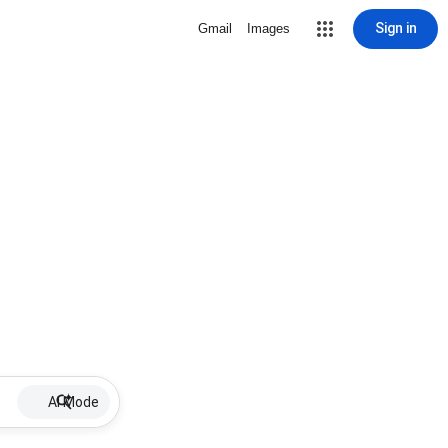
Sign in
Gmail
Images
AI Mode