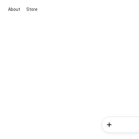
About
Store