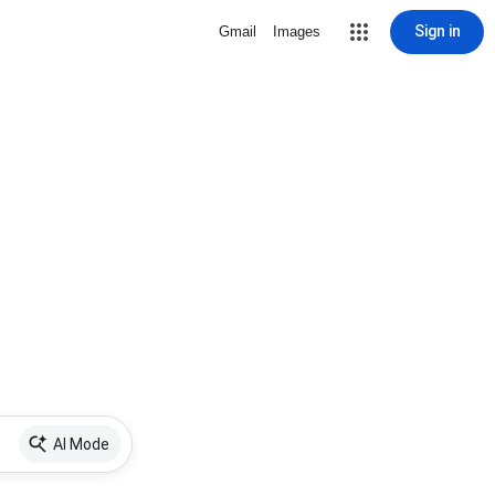
Sign in
Gmail
Images
AI Mode