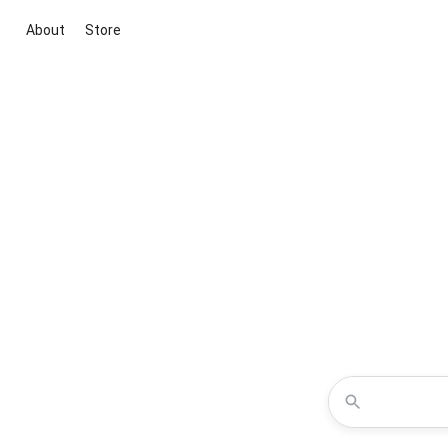
About
Store