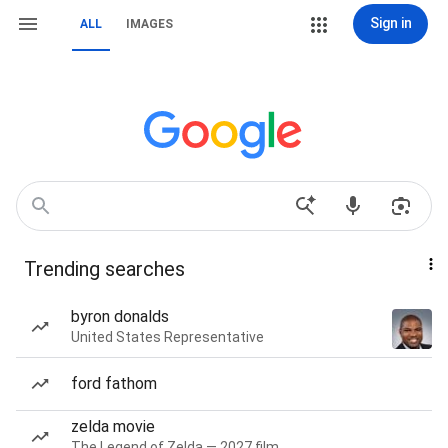
Sign in
ALL
IMAGES
Trending searches
byron donalds
United States Representative
ford fathom
zelda movie
The Legend of Zelda — 2027 film