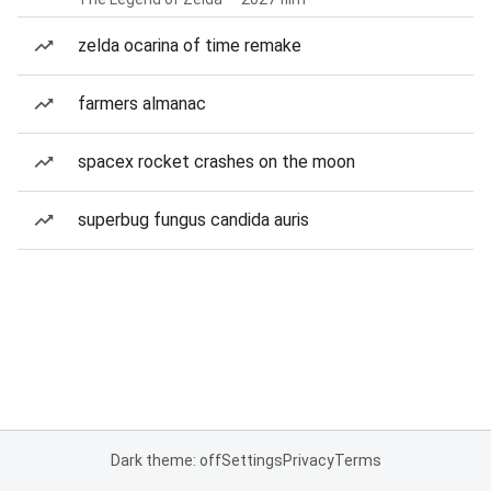
zelda ocarina of time remake
farmers almanac
spacex rocket crashes on the moon
superbug fungus candida auris
Dark theme: off
Settings
Privacy
Terms