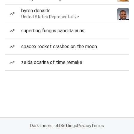
byron donalds
United States Representative
superbug fungus candida auris
spacex rocket crashes on the moon
zelda ocarina of time remake
Dark theme: off
Settings
Privacy
Terms