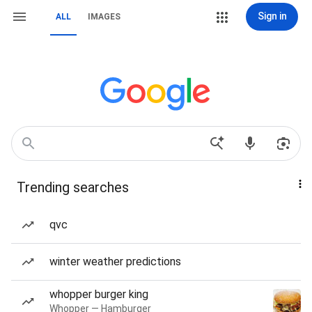
Sign in
ALL
IMAGES
Trending searches
qvc
winter weather predictions
whopper burger king
Whopper — Hamburger