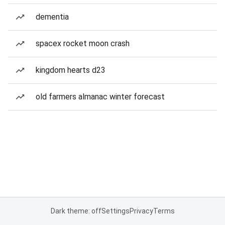
dementia
spacex rocket moon crash
kingdom hearts d23
old farmers almanac winter forecast
Dark theme: off
Settings
Privacy
Terms