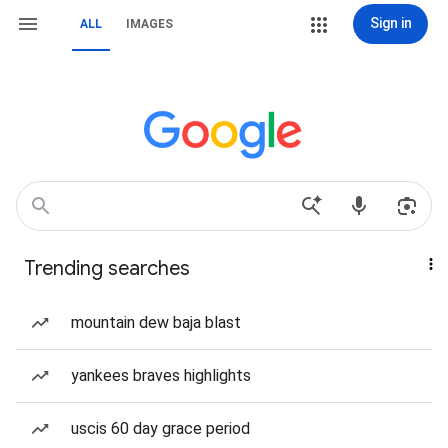
Sign in
ALL
IMAGES
Trending searches
mountain dew baja blast
yankees braves highlights
uscis 60 day grace period