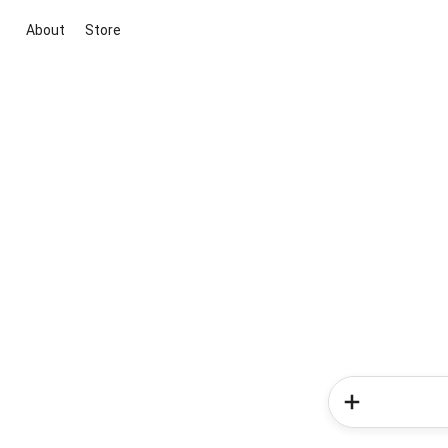
About
Store