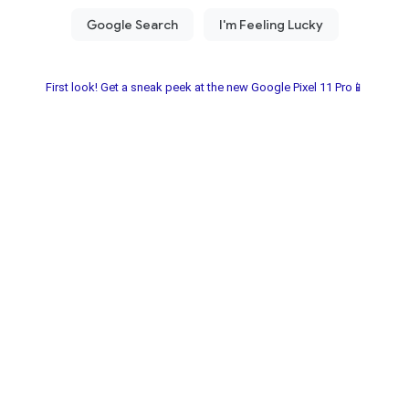
First look! Get a sneak peek at the new Google Pixel 11 Pro📱