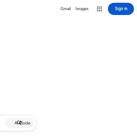
Sign in
Gmail
Images
AI Mode