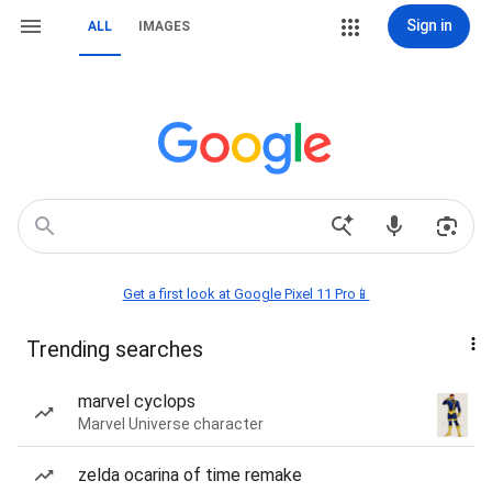
Sign in
ALL
IMAGES
Get a first look at Google Pixel 11 Pro📱
Trending searches
marvel cyclops
Marvel Universe character
zelda ocarina of time remake