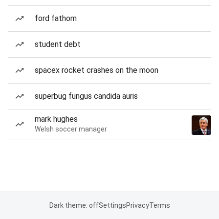
ford fathom
student debt
spacex rocket crashes on the moon
superbug fungus candida auris
mark hughes
Welsh soccer manager
Dark theme: off
Settings
Privacy
Terms