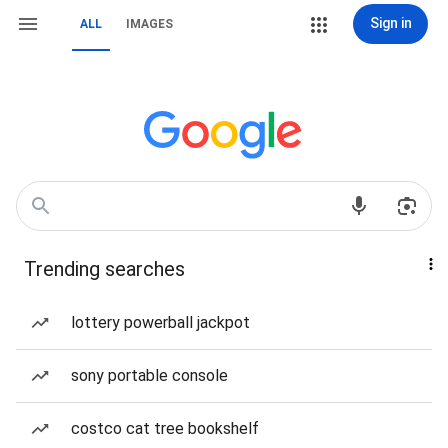
Sign in
ALL
IMAGES
Trending searches
lottery powerball jackpot
sony portable console
costco cat tree bookshelf