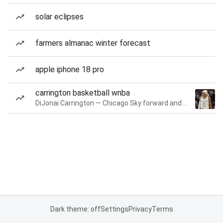
solar eclipses
farmers almanac winter forecast
apple iphone 18 pro
carrington basketball wnba
DiJonai Carrington — Chicago Sky forward and guard
Dark theme: off
Settings
Privacy
Terms