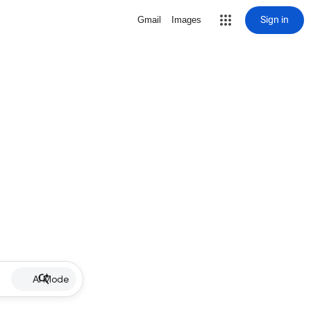
Sign in
Gmail
Images
AI Mode