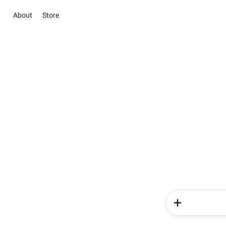
About
Store