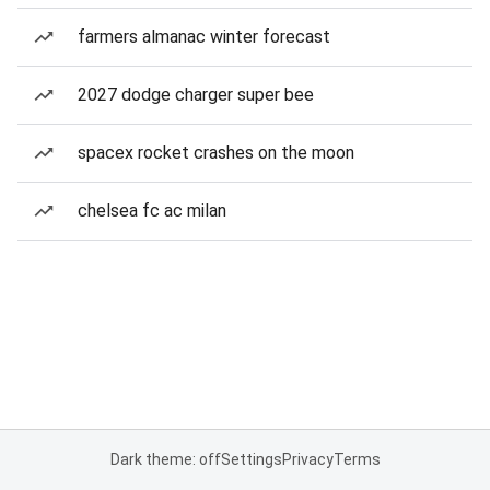
farmers almanac winter forecast
2027 dodge charger super bee
spacex rocket crashes on the moon
chelsea fc ac milan
Dark theme: off
Settings
Privacy
Terms