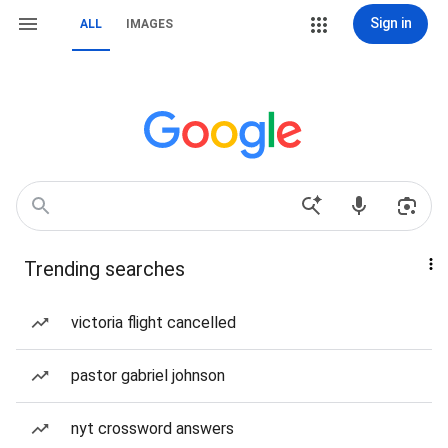
Sign in
ALL
IMAGES
Trending searches
victoria flight cancelled
pastor gabriel johnson
nyt crossword answers