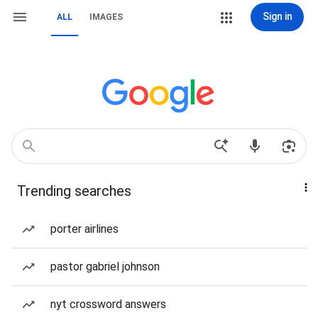
Sign in
ALL
IMAGES
Trending searches
porter airlines
pastor gabriel johnson
nyt crossword answers