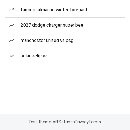
farmers almanac winter forecast
2027 dodge charger super bee
manchester united vs psg
solar eclipses
Dark theme: off
Settings
Privacy
Terms