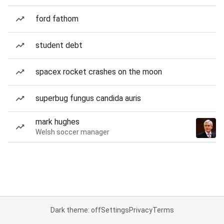
ford fathom
student debt
spacex rocket crashes on the moon
superbug fungus candida auris
mark hughes
Welsh soccer manager
Dark theme: off
Settings
Privacy
Terms