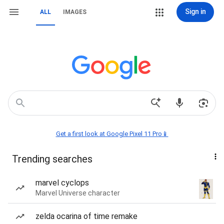
Sign in
ALL
IMAGES
Get a first look at Google Pixel 11 Pro📱
Trending searches
marvel cyclops
Marvel Universe character
zelda ocarina of time remake