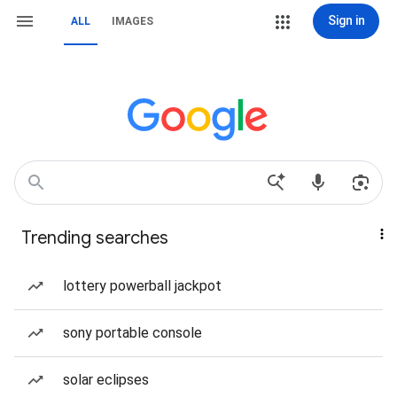
Sign in
ALL
IMAGES
Trending searches
lottery powerball jackpot
sony portable console
solar eclipses