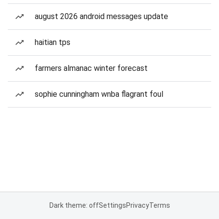
august 2026 android messages update
haitian tps
farmers almanac winter forecast
sophie cunningham wnba flagrant foul
Dark theme: off
Settings
Privacy
Terms