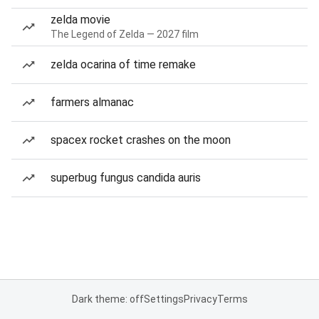
zelda movie
The Legend of Zelda — 2027 film
zelda ocarina of time remake
farmers almanac
spacex rocket crashes on the moon
superbug fungus candida auris
Dark theme: off
Settings
Privacy
Terms