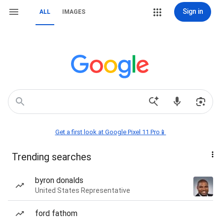
Sign in
ALL
IMAGES
Get a first look at Google Pixel 11 Pro📱
Trending searches
byron donalds
United States Representative
ford fathom