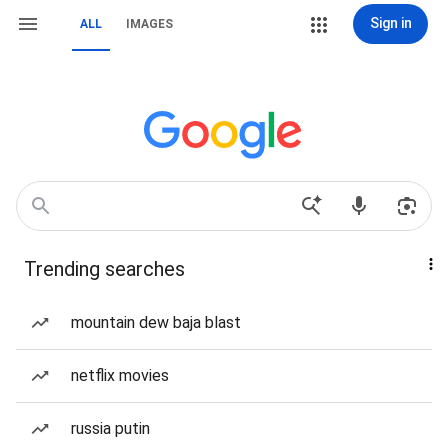
Sign in
ALL
IMAGES
Trending searches
mountain dew baja blast
netflix movies
russia putin