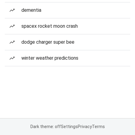
dementia
spacex rocket moon crash
dodge charger super bee
winter weather predictions
Dark theme: off
Settings
Privacy
Terms