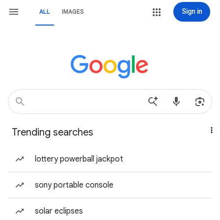
Sign in
ALL
IMAGES
Trending searches
lottery powerball jackpot
sony portable console
solar eclipses