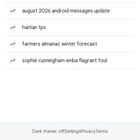
august 2026 android messages update
haitian tps
farmers almanac winter forecast
sophie cunningham wnba flagrant foul
Dark theme: off
Settings
Privacy
Terms