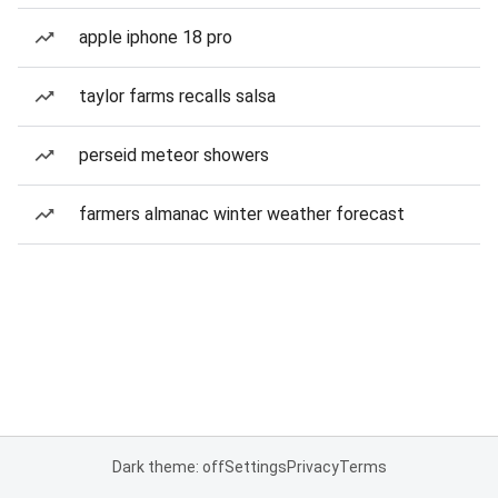
apple iphone 18 pro
taylor farms recalls salsa
perseid meteor showers
farmers almanac winter weather forecast
Dark theme: off
Settings
Privacy
Terms