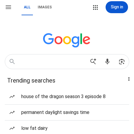
Sign in
ALL
IMAGES
Trending searches
house of the dragon season 3 episode 8
permanent daylight savings time
low fat dairy