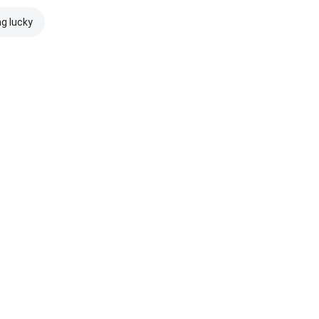
ng lucky