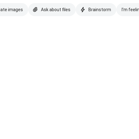
eate images
Ask about files
Brainstorm
I'm feeli