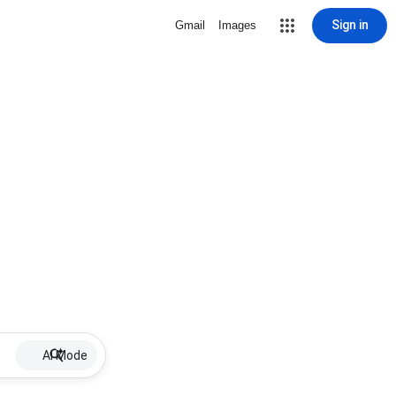
Sign in
Gmail
Images
AI Mode