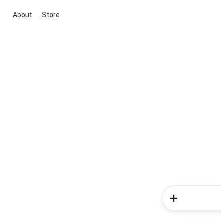
About
Store