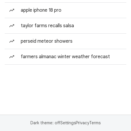
apple iphone 18 pro
taylor farms recalls salsa
perseid meteor showers
farmers almanac winter weather forecast
Dark theme: off
Settings
Privacy
Terms