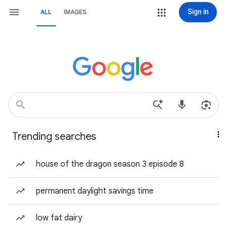
Sign in
ALL
IMAGES
Trending searches
house of the dragon season 3 episode 8
permanent daylight savings time
low fat dairy