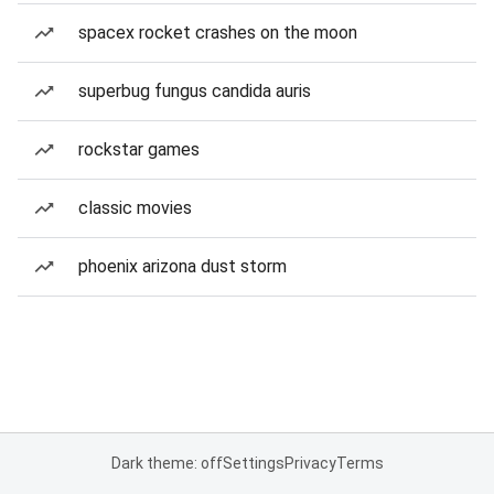
spacex rocket crashes on the moon
superbug fungus candida auris
rockstar games
classic movies
phoenix arizona dust storm
Dark theme: off
Settings
Privacy
Terms