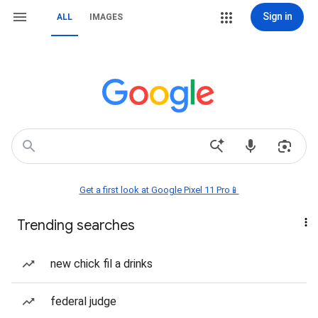
Sign in
ALL
IMAGES
Get a first look at Google Pixel 11 Pro📱
Trending searches
new chick fil a drinks
federal judge