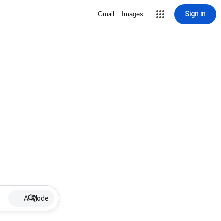
Sign in
Gmail
Images
AI Mode