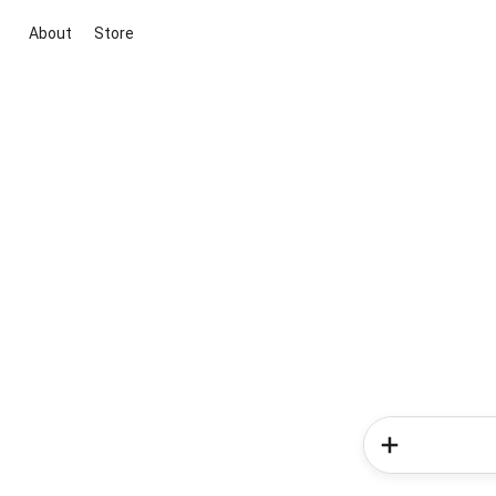
About
Store