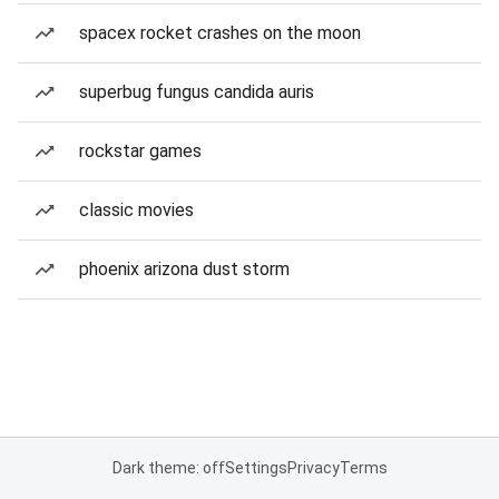
spacex rocket crashes on the moon
superbug fungus candida auris
rockstar games
classic movies
phoenix arizona dust storm
Dark theme: off
Settings
Privacy
Terms