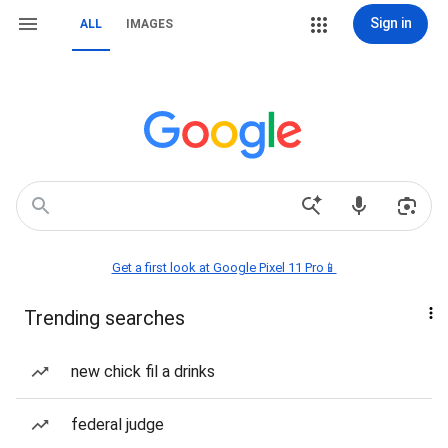
Sign in
ALL
IMAGES
Get a first look at Google Pixel 11 Pro📱
Trending searches
new chick fil a drinks
federal judge