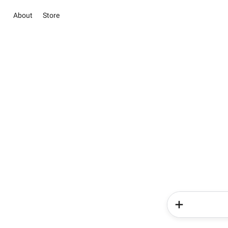
About
Store