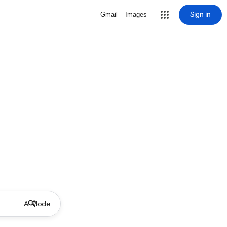
Sign in
Gmail
Images
AI Mode