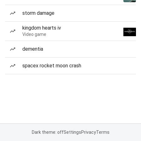
storm damage
kingdom hearts iv
Video game
dementia
spacex rocket moon crash
Dark theme: off
Settings
Privacy
Terms