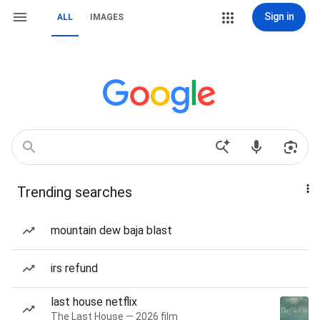
Sign in
ALL
IMAGES
Trending searches
mountain dew baja blast
irs refund
last house netflix
The Last House — 2026 film