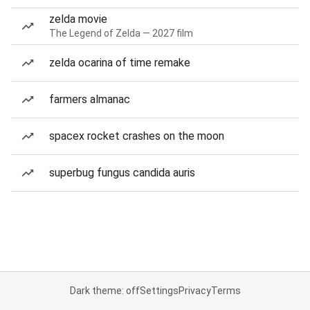
zelda movie
The Legend of Zelda — 2027 film
zelda ocarina of time remake
farmers almanac
spacex rocket crashes on the moon
superbug fungus candida auris
Dark theme: off
Settings
Privacy
Terms