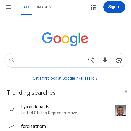
Sign in
ALL
IMAGES
Get a first look at Google Pixel 11 Pro📱
Trending searches
byron donalds
United States Representative
ford fathom