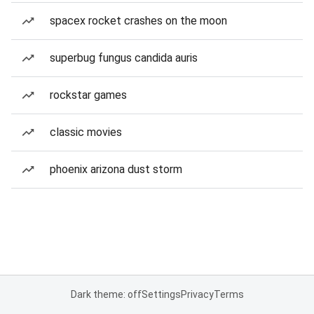
spacex rocket crashes on the moon
superbug fungus candida auris
rockstar games
classic movies
phoenix arizona dust storm
Dark theme: off
Settings
Privacy
Terms