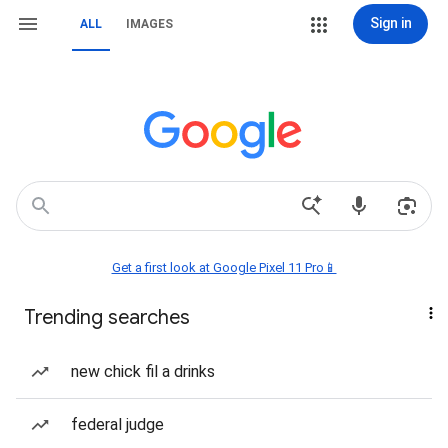
Sign in
ALL
IMAGES
Get a first look at Google Pixel 11 Pro📱
Trending searches
new chick fil a drinks
federal judge