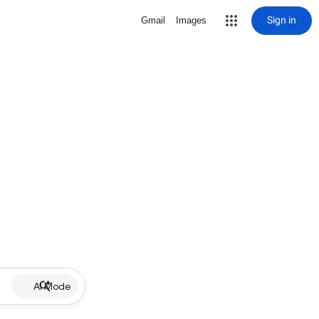
Sign in
Gmail
Images
AI Mode