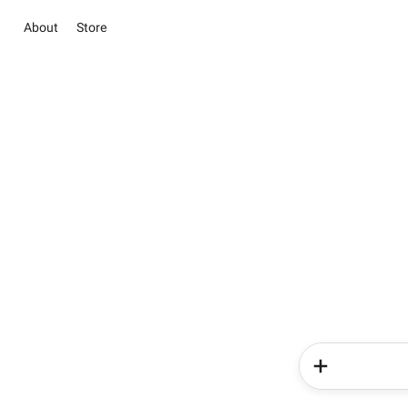
About
Store