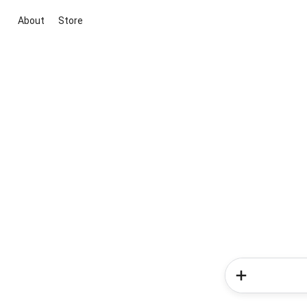
About
Store