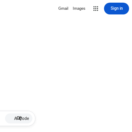
Sign in
Gmail
Images
AI Mode