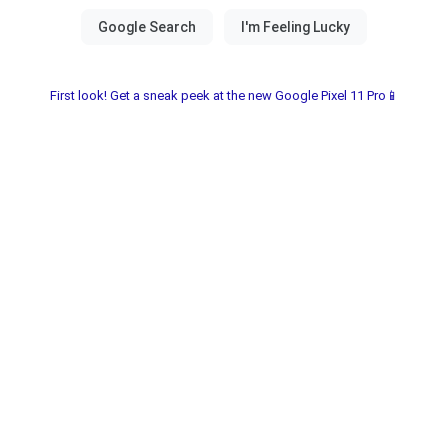
First look! Get a sneak peek at the new Google Pixel 11 Pro📱