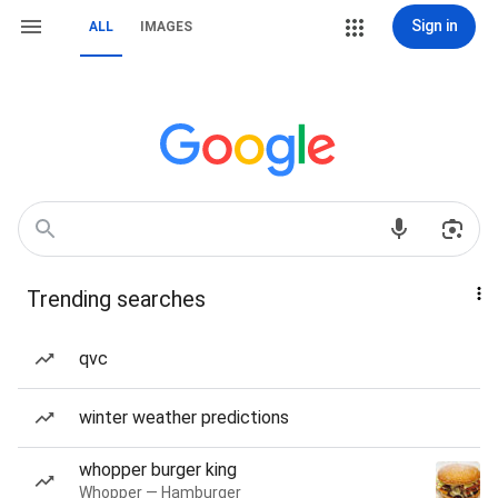
Sign in
ALL
IMAGES
Trending searches
qvc
winter weather predictions
whopper burger king
Whopper — Hamburger