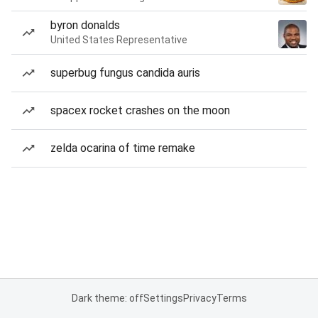
byron donalds
United States Representative
superbug fungus candida auris
spacex rocket crashes on the moon
zelda ocarina of time remake
Dark theme: off
Settings
Privacy
Terms